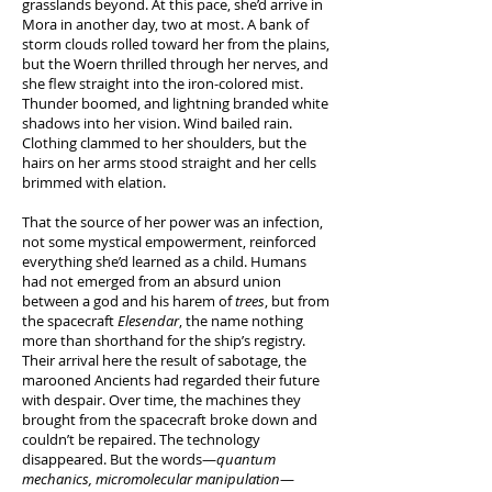
grasslands beyond. At this pace, she’d arrive in
Mora in another day, two at most. A bank of
storm clouds rolled toward her from the plains,
but the Woern thrilled through her nerves, and
she flew straight into the iron-colored mist.
Thunder boomed, and lightning branded white
shadows into her vision. Wind bailed rain.
Clothing clammed to her shoulders, but the
hairs on her arms stood straight and her cells
brimmed with elation.
That the source of her power was an infection,
not some mystical empowerment, reinforced
everything she’d learned as a child. Humans
had not emerged from an absurd union
between a god and his harem of
trees
, but from
the spacecraft
Elesendar
, the name nothing
more than shorthand for the ship’s registry.
Their arrival here the result of sabotage, the
marooned Ancients had regarded their future
with despair. Over time, the machines they
brought from the spacecraft broke down and
couldn’t be repaired. The technology
disappeared. But the words—
quantum
mechanics, micromolecular manipulation
—