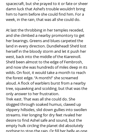
spacecraft, but she prayed to it or fate or sheer
damn luck that Ashel’s trouble wouldn’t bring
him to harm before she could find him. For a
week, in the rain, that was all she could do.
At last the throbbing in her temples receded,
and she climbed a nearby promontory to get
her bearings. Greens and blues carpeted the
land in every direction. Dundlehead! She’d lost
herself in the bloody storm and let it push her
west, back into the middle of the Kiareinoll.
She’d been almost to the edge of Fembrosh,
and now she was hundreds of miles deep in its
wilds. On foot, it would take a month to reach
the forest edge. “A month!” she screamed
aloud. A flock of warblers burst from a nearby
tree, squawking and scolding, but that was the
only answer to her frustration.
Trek east. That was all she could do. She
slogged through soaked humus, clawed up
slippery hillsides, slid down gullies into swollen
streams. Her longing for dry feet rivaled her
desire to find Ashel safe and sound, but the
empty hulk circling the planet did absolutely
nothing to stop the rain. Or fill her belly as one