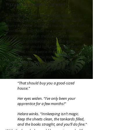
Wizard's Sacrifice excerpt
A strange giddiness skipped alongside Vic as
the road wound east through the Kiareinoll.
Worry for Ashel shadowed her steps, but each
footfall took her closer to a second chance.
Despite all the ways she’d failed him, her heart
thudded in anticipation of his dark eyes and
the smile that would light them up. Whatever
his trouble, they’d settle it, and then they could
start over. She had the means now. When she
had stopped by the Cobblestone to say
goodbye, Helara had surprised her with a
Guildbond.
“That should buy you a good-sized
house.”
Her eyes widen. “I’ve only been your
apprentice for a few months!”
Helara winks. “Innkeeping isn’t magic.
Keep the sheets clean, the tankards filled,
and the books straight, and you’ll do fine.”