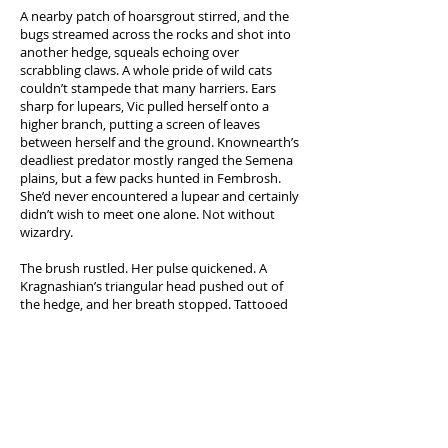
A nearby patch of hoarsgrout stirred, and the
bugs streamed across the rocks and shot into
another hedge, squeals echoing over
scrabbling claws. A whole pride of wild cats
couldn’t stampede that many harriers. Ears
sharp for lupears, Vic pulled herself onto a
higher branch, putting a screen of leaves
between herself and the ground. Knownearth’s
deadliest predator mostly ranged the Semena
plains, but a few packs hunted in Fembrosh.
She’d never encountered a lupear and certainly
didn’t wish to meet one alone. Not without
wizardry.
The brush rustled. Her pulse quickened. A
Kragnashian’s triangular head pushed out of
the hedge, and her breath stopped. Tattooed
mandibles clacked together; a harrier-stuffed
net hung over a gleaming carapace. The
creature cocked its head, antennae
pinwheeling as it stopped beneath her tree.
Raindrops splashed between bulbous,
multifaceted eyes. She blanked her mind, just
as she would in an enemy’s camp. Her lungs