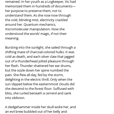
remained. In her youth as a Logkeeper, Vic had
memorized them in hundreds of documents—
her purpose to preserve them, not to
understand them. As she rose now through
the cold, blinding mist, electricity crackled
around her. Quantum mechanics,
micromolecular manipulation. Now she
understood the words’ magic, if not their
meaning.
Bursting into the sunlight, she sailed through a
shifting maze of charcoal-colored hulks. It was
cold as death, and each silver claw that jagged
out of a thunderhead jolted pleasure through
her flesh. Thunder shattered her ear drums,
but the sizzle down her spine numbed the
pain. She flew all day, fed by the storm,
delighting in the electric thrill. Only when the
sun slipped below the easternmost clouds did
she descend to the forest floor. Suffused with
bliss, she curled beneath a cerrenil and sank
into oblivion.
A sledgehammer inside her skull woke her, and
an evil brew bubbled out of her belly and