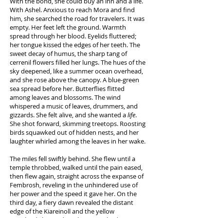
With the bond, she could buy an inn and a life.
With Ashel. Anxious to reach Mora and find
him, she searched the road for travelers. It was
empty. Her feet left the ground. Warmth
spread through her blood. Eyelids fluttered;
her tongue kissed the edges of her teeth. The
sweet decay of humus, the sharp tang of
cerrenil flowers filled her lungs. The hues of the
sky deepened, like a summer ocean overhead,
and she rose above the canopy. A blue-green
sea spread before her. Butterflies flitted
among leaves and blossoms. The wind
whispered a music of leaves, drummers, and
gizzards. She felt alive, and she wanted a
life
.
She shot forward, skimming treetops. Roosting
birds squawked out of hidden nests, and her
laughter whirled among the leaves in her wake.
The miles fell swiftly behind. She flew until a
temple throbbed, walked until the pain eased,
then flew again, straight across the expanse of
Fembrosh, reveling in the unhindered use of
her power and the speed it gave her. On the
third day, a fiery dawn revealed the distant
edge of the Kiareinoll and the yellow