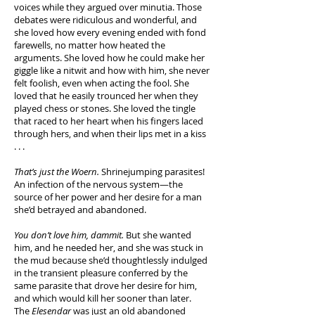
voices while they argued over minutia. Those
debates were ridiculous and wonderful, and
she loved how every evening ended with fond
farewells, no matter how heated the
arguments. She loved how he could make her
giggle like a nitwit and how with him, she never
felt foolish, even when acting the fool. She
loved that he easily trounced her when they
played chess or stones. She loved the tingle
that raced to her heart when his fingers laced
through hers, and when their lips met in a kiss
. . .
That’s just the Woern.
Shrinejumping parasites!
An infection of the nervous system—the
source of her power and her desire for a man
she’d betrayed and abandoned.
You don’t love him, dammit.
But she wanted
him, and he needed her, and she was stuck in
the mud because she’d thoughtlessly indulged
in the transient pleasure conferred by the
same parasite that drove her desire for him,
and which would kill her sooner than later.
The
Elesendar
was just an old abandoned