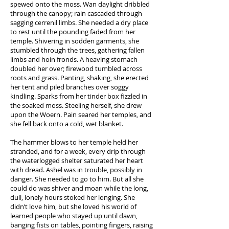
spewed onto the moss. Wan daylight dribbled
through the canopy; rain cascaded through
sagging cerrenil limbs. She needed a dry place
to rest until the pounding faded from her
temple. Shivering in sodden garments, she
stumbled through the trees, gathering fallen
limbs and hoin fronds. A heaving stomach
doubled her over; firewood tumbled across
roots and grass. Panting, shaking, she erected
her tent and piled branches over soggy
kindling. Sparks from her tinder box fizzled in
the soaked moss. Steeling herself, she drew
upon the Woern. Pain seared her temples, and
she fell back onto a cold, wet blanket.
The hammer blows to her temple held her
stranded, and for a week, every drip through
the waterlogged shelter saturated her heart
with dread. Ashel was in trouble, possibly in
danger. She needed to go to him. But all she
could do was shiver and moan while the long,
dull, lonely hours stoked her longing. She
didn’t love him, but she loved his world of
learned people who stayed up until dawn,
banging fists on tables, pointing fingers, raising