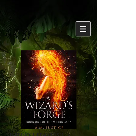
KIAREINOLL FEMBROSH - A