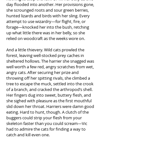
day flooded into another. Her provisions gone,
she scrounged roots and sour green berries,
hunted lizards and birds with her sling. Every
attempt to use wizardry—for flight, fire, or
forage—knocked her into the bush, retching
up what little there was in her belly, so she
relied on woodcraft as the weeks wore on.
And a little thievery. Wild cats prowled the
forest, leaving well-stocked prey caches in
sheltered hollows. The harrier she snagged was
well worth a few red, angry scratches from wet,
angry cats. After securing her prize and
throwing off her spitting rivals, she climbed a
tree to escape the muck, settled into the crook
of a branch, and cracked the arthropod’s shell.
Her fingers dug into sweet, buttery flesh, and
she sighed with pleasure as the first mouthful
slid down her throat. Harriers were damn good
eating. Hard to hunt, though. A clutch of the
buggers could strip your flesh from your
skeleton faster than you could scream—Vic
had to admire the cats for finding a way to
catch and kill even one.