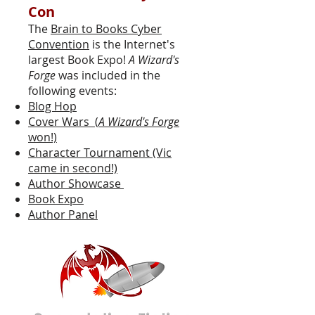
Con
The
Brain to Books Cyber
Convention
is the Internet's
largest Book Expo!
A Wizard's
Forge
was included in the
following events:
Blog Hop
Cover Wars (
A Wizard's Forge
won!)
Character Tournament (Vic
came in second!)
Author Showcase
Book Expo
Author Panel