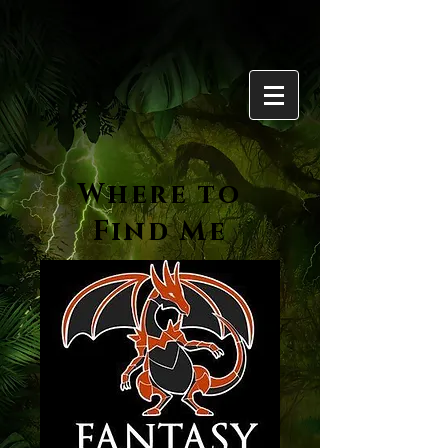
Where to
Find Me