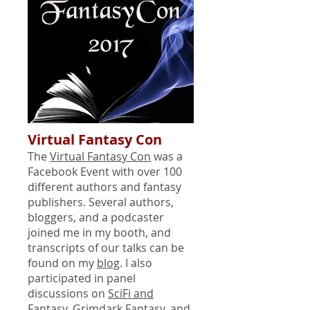
Virtual Fantasy Con
The
Virtual Fantasy Con
was a
Facebook Event with over 100
different authors and fantasy
publishers. Several authors,
bloggers, and a podcaster
joined me in my booth, and
transcripts of our talks can be
found on my
blog
. I also
participated in panel
discussions on
SciFi and
Fantasy
,
Grimdark Fantasy
, and