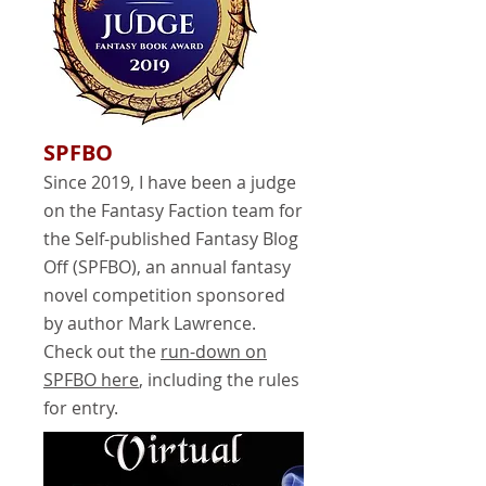
SPFBO
Since 2019, I have been a judge
on the Fantasy Faction team for
the Self-published Fantasy Blog
Off (SPFBO), an annual fantasy
novel competition sponsored
by author Mark Lawrence.
Check out the
run-down on
SPFBO here
, including the rules
for entry.