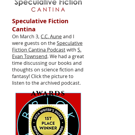
Speculative Fiction
Cantina
On March 3,
C.C. Aune
and I
were guests on the
Speculative
Fiction Cantina Podcast
with
S.
Evan Townsend
. We had a great
time discussing our books and
thoughts on science fiction and
fantasy! Click the picture to
listen to the archived podcast.
awards