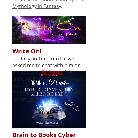
Mythology in Fantasy
.
Write On!
Fantasy author Tom Fallwell
asked me to chat with him on
his podcast,
Write on
! We
chatted about
A Wizard's Forge
,
writing fantasy, women in
fantasy, and other cool topics.
Listen
here
.
Brain to Books Cyber