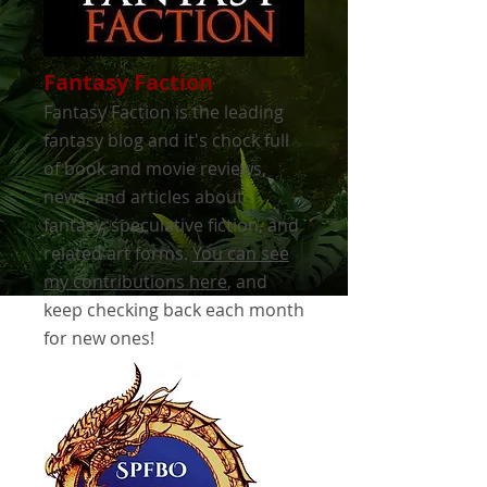
Fantasy Faction
Fantasy Faction is the leading
fantasy blog and it's chock full
of book and movie reviews,
news, and articles about
fantasy, speculative fiction, and
related art forms.
You can see
my contributions here
, and
keep checking back each month
for new ones!