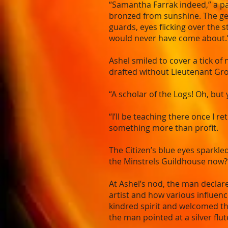
“Samantha Farrak indeed,” a pa
bronzed from sunshine. The ge
guards, eyes flicking over the s
would never have come about.
Ashel smiled to cover a tick o
drafted without Lieutenant Gr
“A scholar of the Logs! Oh, bu
“I’ll be teaching there once I r
something more than profit.
The Citizen’s blue eyes sparkled
the Minstrels Guildhouse now?
At Ashel’s nod, the man declare
artist and how various influenc
kindred spirit and welcomed the
the man pointed at a silver flut