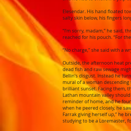
Elesendar. His hand floated to
salty skin below, his fingers l
“I’m sorry, madam,” he said, thr
reached for his pouch. “For th
“No charge,” she said with a wr
Outside, the afternoon heat pr
dead fish and raw sewage might 
Bellin’s disgust. Instead he t
mural of a woman descending to a
brilliant sunset. Facing them, 
Lathan mountain valley should 
reminder of home, and he found
when he peered closely, he saw 
Farrak giving herself up,” he b
studying to be a Loremaster, fo