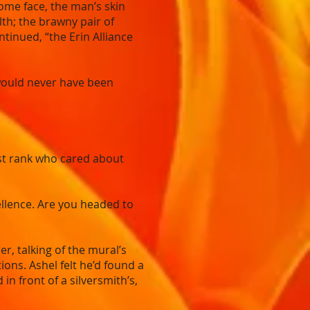
ome face, the man’s skin
th; the brawny pair of
ntinued, “the Erin Alliance
 would never have been
irst rank who cared about
cellence. Are you headed to
r, talking of the mural’s
ons. Ashel felt he’d found a
n front of a silversmith’s,