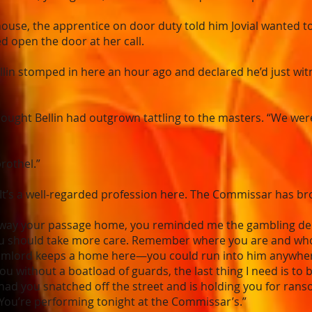
use, the apprentice on door duty told him Jovial wanted t
d open the door at her call.
lin stomped in here an hour ago and declared he’d just wit
thought Bellin had outgrown tattling to the masters. “We wer
brothel.”
It’s a well-regarded profession here. The Commissar has bro
way your passage home, you reminded me the gambling dens p
you should take more care. Remember where you are and who
Relmlord keeps a home here—you could run into him anywhere
u without a boatload of guards, the last thing I need is to 
had you snatched off the street and is holding you for ranso
“You’re performing tonight at the Commissar’s.”