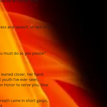
ould be an honor, Your
s and speech, or lack of it.”
ou must do as you please.”
e leaned closer, her hand
t youth I’ve ever seen.
an honor to serve you, Your
breath came in short gasps,
d.