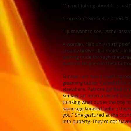
“I’m not talking about the cost!
“Come on,” Simlael snorted. “Le
“I just want to see,” Ashel ass
A woman, clad only in strips of
creamy brown skin molded in lu
walking nude through the stree
buttons strained in their butt
Simlael cast him a scathing loo
gleaming tables. Carpet thick
elsewhere. Patrons garbed in s
Simlael sat upon a vacant couc
thinking what duties the boy mi
same age kneeled before them 
you.” She gestured at the co
into puberty. They’re not slave