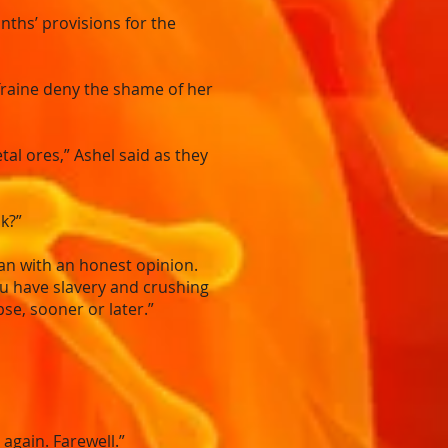
ths’ provisions for the
 Traine deny the shame of her
l ores,” Ashel said as they
k?”
an with an honest opinion.
you have slavery and crushing
se, sooner or later.”
again. Farewell.”