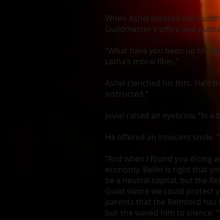
When Ashel entered the Guildho
Guildmaster’s office and pushe
“What have you been up to? Bel
Latha’s moral fiber.”
Ashel clenched his fists. He’d 
instructed.”
Jovial raised an eyebrow. “In a 
He offered an innocent smile. “
“And when I found you dicing a
economy. Bellin is right that 
be a neutral capital, but the 
Guild swore we could protect yo
parents that the Relmlord has 
but she waved him to silence. 