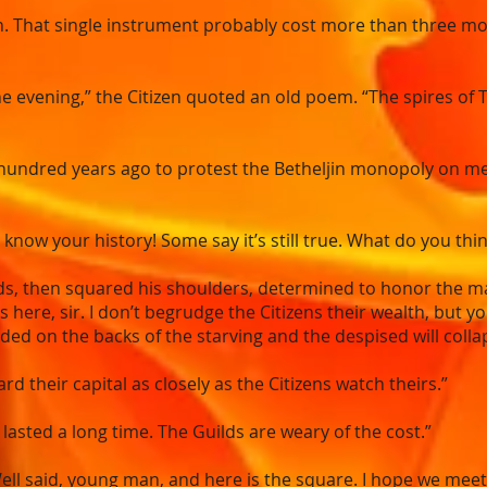
h. That single instrument probably cost more than three mon
he evening,” the Citizen quoted an old poem. “The spires of
undred years ago to protest the Betheljin monopoly on meta
now your history! Some say it’s still true. What do you thin
ds, then squared his shoulders, determined to honor the m
s here, sir. I don’t begrudge the Citizens their wealth, but 
ded on the backs of the starving and the despised will collap
ard their capital as closely as the Citizens watch theirs.”
lasted a long time. The Guilds are weary of the cost.”
ll said, young man, and here is the square. I hope we meet 