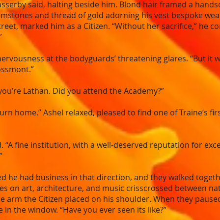
sserby said, halting beside him. Blond hair framed a hands
mstones and thread of gold adorning his vest bespoke weal
treet, marked him as a Citizen. “Without her sacrifice,” he co
”
f nervousness at the bodyguards’ threatening glares. “But it
ossmont.”
t you’re Lathan. Did you attend the Academy?”
eturn home.” Ashel relaxed, pleased to find one of Traine’s f
. “A fine institution, with a well-deserved reputation for ex
”
d he had business in that direction, and they walked togethe
es on art, architecture, and music crisscrossed between nati
 arm the Citizen placed on his shoulder. When they paused i
e in the window. “Have you ever seen its like?”