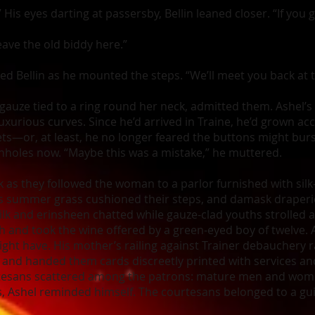
” His eyes darting at passersby, Bellin leaned closer. “If you
ave the old biddy here.”
ured Bellin as he mounted the steps. “We’ll meet you back at
 gauze tied to a ring round her neck, admitted them. Ashel’s
xurious curves. Since he’d arrived in Traine, he’d grown a
ts—or, at least, he no longer feared the buttons might burst
onholes now. “Maybe this was a mistake,” he muttered.
k as they followed the woman to a parlor furnished with sil
 as summer grass cushioned their steps, and damask draper
ilk and erinsheen chatted while gauze-clad youths strolled
h and took the wine offered by a green-eyed boy of twelve. 
ght have. His mother’s railing against Trainer debauchery ra
and handed them cards discreetly printed with services an
urtesans scattered among the patrons: mature men and wom
s, Ashel reminded himself. The courtesans belonged to a guil