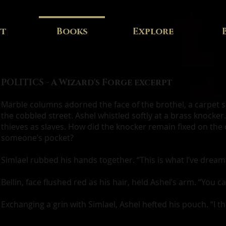
ut
Books
Explore
POLITICS - A Wizard's Forge excerpt
Marble columns adorned the face of the brothel, a carpet
the cobbled street. Ashel whistled softly at a brass knocke
thieves as slaves. How did the knocker remain fixed on the 
someone’s pocket?
Simlael rubbed his hands together. “This is what I’ve dreamt 
Bellin, face flushed red as his hair, held Ashel’s arm. “You c
Exchanging a grin with Simlael, Ashel hefted his pouch. “I thi