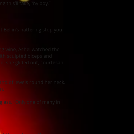
g this’ll take, my boy.”
et Bellin’s nattering stop you
ng wine, Ashel watched the
ith sculpted biceps and
od, she glided out, courtesan
band of jewels round her neck.
n.
 glass. “Only one of many in