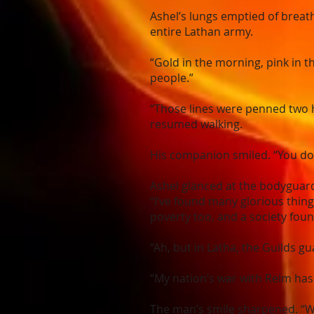
Ashel’s lungs emptied of breat
entire Lathan army.
“Gold in the morning, pink in t
people.”
“Those lines were penned two h
resumed walking.
His companion smiled. “You do k
Ashel glanced at the bodyguar
“I’ve found many glorious thing
poverty too, and a society foun
“Ah, but in Latha, the Guilds gu
“My nation’s war with Relm has 
The man’s smile sharpened. “We