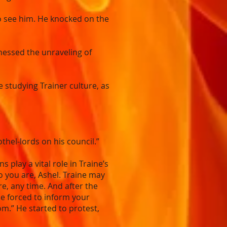
o see him. He knocked on the
nessed the unraveling of
e studying Trainer culture, as
thel-lords on his council.”
lay a vital role in Traine’s
 you are, Ashel. Traine may
, any time. And after the
be forced to inform your
m.” He started to protest,