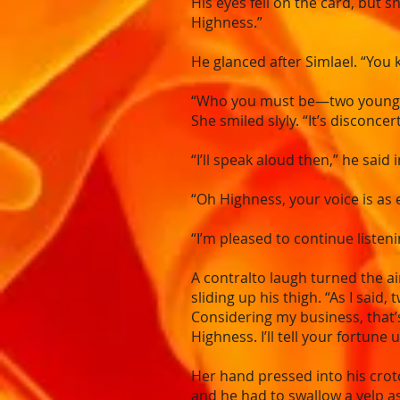
His eyes fell on the card, but 
Highness.”
He glanced after Simlael. “You
“Who you must be—two youngling
She smiled slyly. “It’s disconce
“I’ll speak aloud then,” he said i
“Oh Highness, your voice is as 
“I’m pleased to continue listen
A contralto laugh turned the ai
sliding up his thigh. “As I said
Considering my business, that’
Highness. I’ll tell your fortune 
Her hand pressed into his crot
and he had to swallow a yelp a