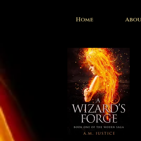
Home
Abo