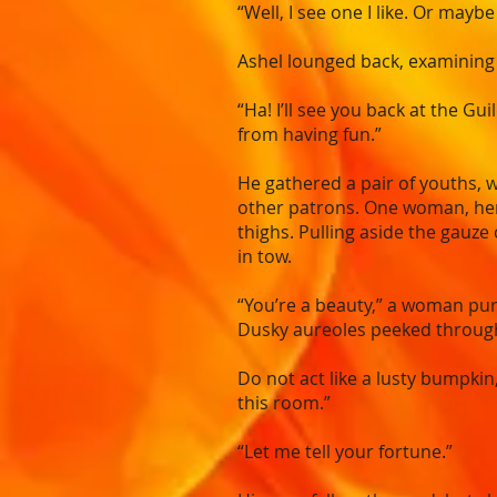
“Well, I see one I like. Or mayb
Ashel lounged back, examining h
“Ha! I’ll see you back at the Gu
from having fun.”
He gathered a pair of youths, 
other patrons. One woman, her 
thighs. Pulling aside the gauze
in tow.
“You’re a beauty,” a woman purr
Dusky aureoles peeked through 
Do not act like a lusty bumpkin
this room.”
“Let me tell your fortune.”