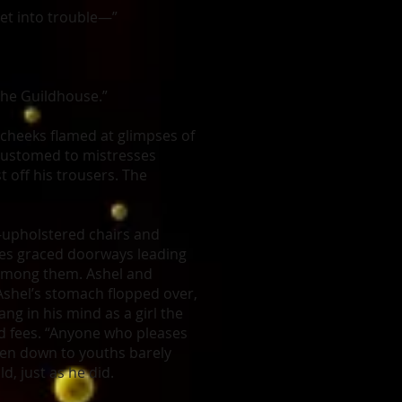
 get into trouble—”
 the Guildhouse.”
 cheeks flamed at glimpses of
ccustomed to mistresses
 off his trousers. The
k-upholstered chairs and
ies graced doorways leading
 among them. Ashel and
Ashel’s stomach flopped over,
ng in his mind as a girl the
d fees. “Anyone who pleases
en down to youths barely
d, just as he did.