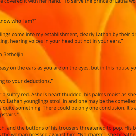
she covered it with her hand. “To serve the prince of Latha w
 know who I am?”
s come into my establishment, clearly Lathan by their dres
rting, hearing voices in your head but not in your ears.”
n Betheljin.
easy on the ears as you are on the eyes, but in this house y
ing to your deductions.”
r a sultry red. Ashel’s heart thudded, his palms moist as sh
, two Lathan younglings stroll in and one may be the comelies
s quite something. There could be only one conclusion. It’s 
upstairs.”
ch, and the buttons of his trousers threatened to pop. His 
s the woman pressed against him. “No charge,” she breathe