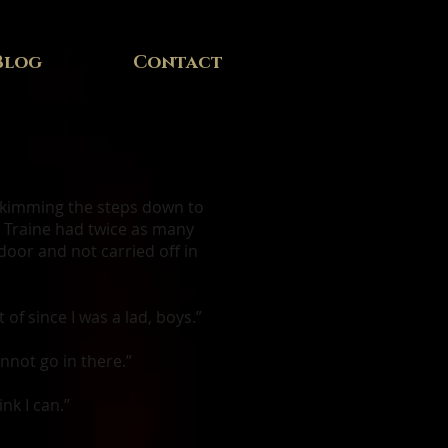
Blog
Contact
 skimming the steps down to
r. Traine had twice as many
door and not carried off in
of since I was a lad, boys.”
annot go in there.”
nk I can.”