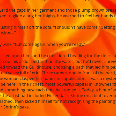
ward the gaps in her garment and those plump brown breasts
onged to glide along her thighs, he yearned to feel her hand
usting himself off the sofa. “I shouldn’t have come.” Setting 
e wine—”
y wink. “But come again, when you’re ready.”
essed upon him, and he considered heading for the docks an
cool his ardor better than the water, but he’d never surviv
urned toward the Guildhouse, choosing a path that led him p
 valley full of erin. Three rams stood in front of the herd, 
the woman clasped her hands in supplication. It was a myster
be here, in the richest, most powerful capital in Knowneart
 something new each time he studied it. Today, a hint of w
the artist had included Elesendar’s Shrine on a bluff overl
reathed, then kicked himself for not recognizing the paintin
r Shrine’s sake.