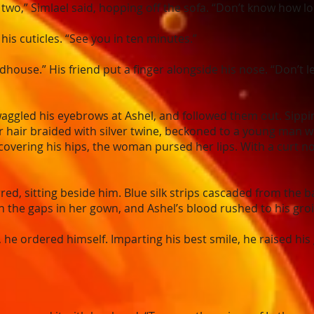
e two,” Simlael said, hopping off the sofa. “Don’t know how lon
is cuticles. “See you in ten minutes.”
ildhouse.” His friend put a finger alongside his nose. “Don’t l
waggled his eyebrows at Ashel, and followed them out. Sippi
hair braided with silver twine, beckoned to a young man w
 covering his hips, the woman pursed her lips. With a curt n
ed, sitting beside him. Blue silk strips cascaded from the 
the gaps in her gown, and Ashel’s blood rushed to his groi
, he ordered himself. Imparting his best smile, he raised his