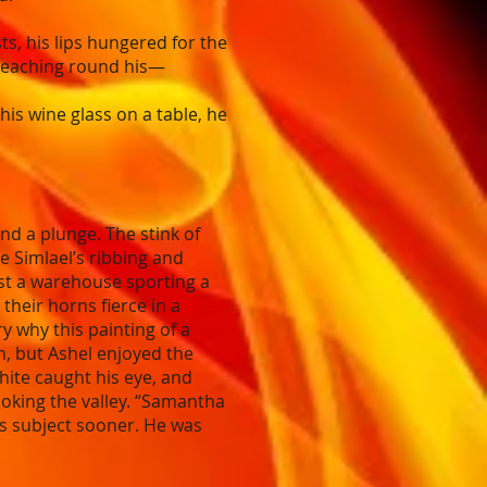
, his lips hungered for the
s reaching round his—
his wine glass on a table, he
d a plunge. The stink of
e Simlael’s ribbing and
ast a warehouse sporting a
their horns fierce in a
y why this painting of a
h, but Ashel enjoyed the
hite caught his eye, and
ooking the valley. “Samantha
g’s subject sooner. He was